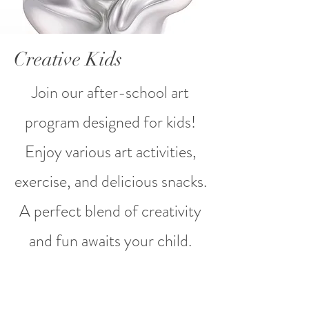
Creative Kids
Join our after-school art
program designed for kids!
Enjoy various art activities,
exercise, and delicious snacks.
A perfect blend of creativity
and fun awaits your child.