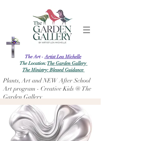
The Art -
Artist Lea Michelle
The Location:
The Garden Gallery
The Ministry: Blessed Guidance
Plants, Art and NEW After School
Art program - Creative Kids @ The
Garden Gallery
Log In