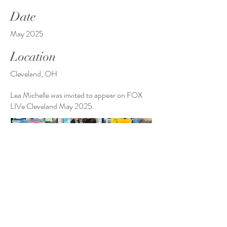
Date
May 2025
Location
Cleveland, OH
Lea Michelle was invited to appear on FOX
LIVe Cleveland May 2025.