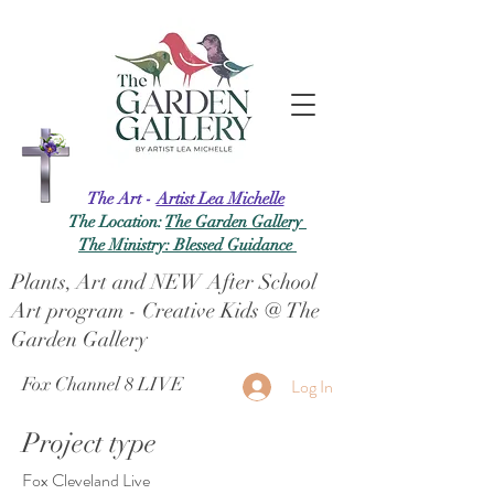
The Art -
Artist Lea Michelle
The Location:
The Garden Gallery
The Ministry: Blessed Guidance
Plants, Art and NEW After School
Art program - Creative Kids @ The
Garden Gallery
Fox Channel 8 LIVE
Log In
Project type
Fox Cleveland Live