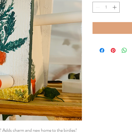
e! Adds charm and new home to the birdies!