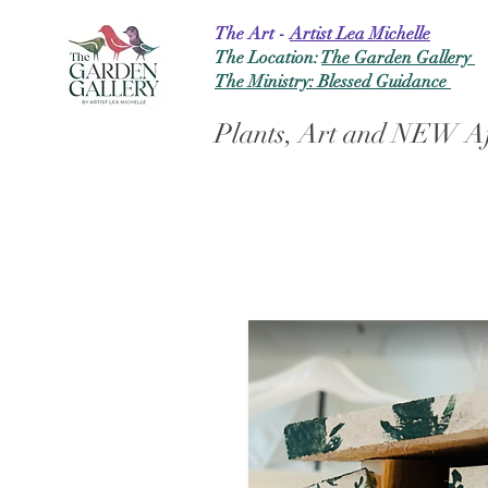
The Art -
Artist Lea Michelle
The Location:
The Garden Gallery
The Ministry: Blessed Guidance
Plants, Art and NEW Af