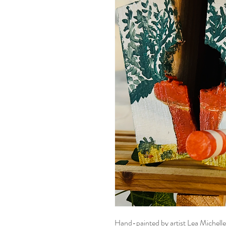
Hand-painted by artist Lea Michell