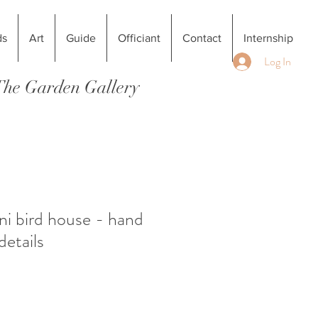
ds
Art
Guide
Officiant
Contact
Internship
Log In
 The Garden Gallery
i bird house - hand
details