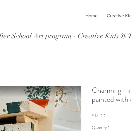
Home
Creative Ki
ter School Art program - Creative Kids @
Charming min
painted with 
Price
$17.00
Quantity
*