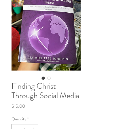
Finding Christ
Through Social Media
Price
$15.00
Quantity
*