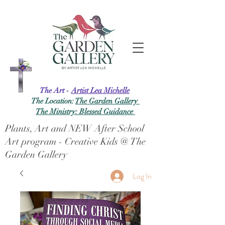
The Art -
Artist Lea Michelle
The Location:
The Garden Gallery
The Ministry: Blessed Guidance
Plants, Art and NEW After School
Art program - Creative Kids @ The
Garden Gallery
Log In