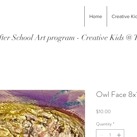
Home
Creative Ki
ter School Art program - Creative Kids @
Owl Face 8x1
Price
$10.00
Quantity
*