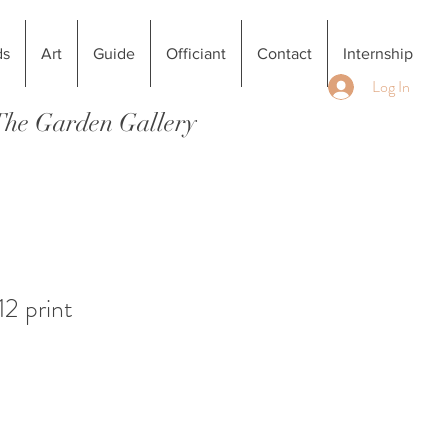
ds
Art
Guide
Officiant
Contact
Internship
Log In
 The Garden Gallery
2 print