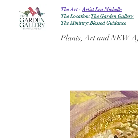
The Art -
Artist Lea Michelle
The Location:
The Garden Gallery
The Ministry: Blessed Guidance
Plants, Art and NEW Af