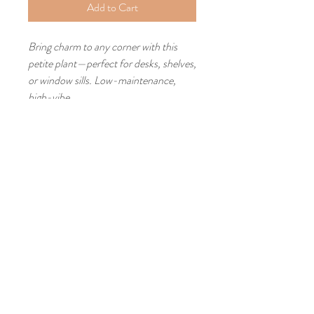
Add to Cart
Bring charm to any corner with this
petite plant—perfect for desks, shelves,
or window sills. Low-maintenance,
high-vibe.
Lofts at Park Beach Station
33489 Lake Road​
Avon Lake, Ohio 44012
Studio - #10
440-773-3972
Michelle Cell:
773-499-9915
Email:
ArtistLeaMichelle@Gmail.com
© 2026 By Lea Michelle
Johnson