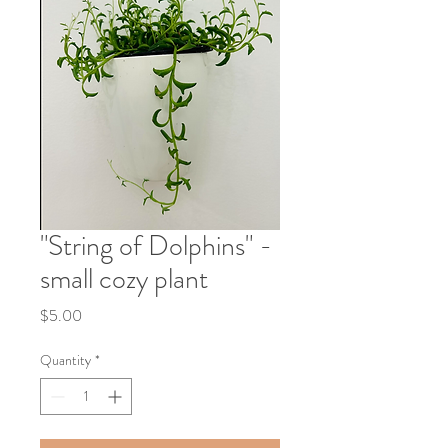
"String of Dolphins" -
small cozy plant
Price
$5.00
Quantity
*