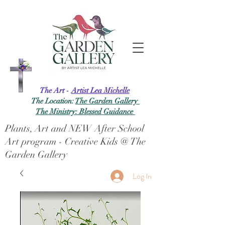
The Art -
Artist Lea Michelle
The Location:
The Garden Gallery
The Ministry: Blessed Guidance
Plants, Art and NEW After School
Art program - Creative Kids @ The
Garden Gallery
Log In