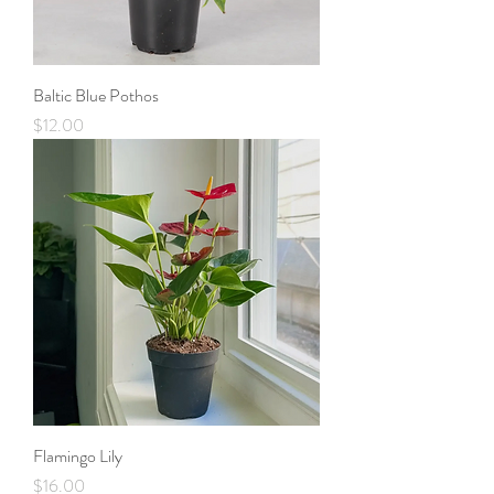
Baltic Blue Pothos
Price
$12.00
Flamingo Lily
Price
$16.00