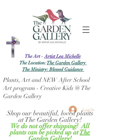
The Art -
Artist Lea Michelle
The Location:
The Garden Gallery
The Ministry: Blessed Guidance
Plants, Art and NEW After School
Art program - Creative Kids @ The
Garden Gallery
Log In
Shop our beautiful, loved plants
at The Garden Gallery!
We do not offer shipping! All
plants can be picked up at
The
Garden Gallery!